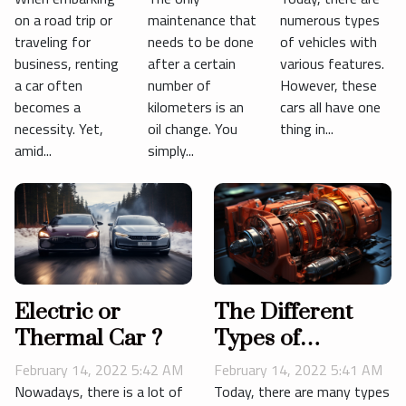
Insurance
gearbox ?
on a road trip or
maintenance that
numerous types
Options
traveling for
needs to be done
of vehicles with
business, renting
after a certain
various features.
a car often
number of
However, these
becomes a
kilometers is an
cars all have one
necessity. Yet,
oil change. You
thing in...
amid...
simply...
Electric or
The Different
Thermal Car ?
Types of
Automatic
February 14, 2022 5:42 AM
February 14, 2022 5:41 AM
Transmissions
Nowadays, there is a lot of
Today, there are many types