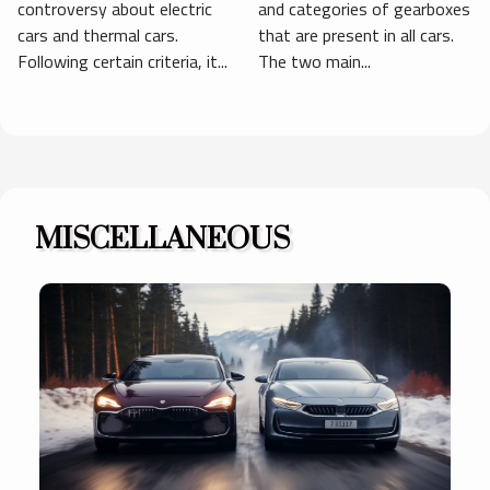
controversy about electric
and categories of gearboxes
cars and thermal cars.
that are present in all cars.
Following certain criteria, it...
The two main...
MISCELLANEOUS