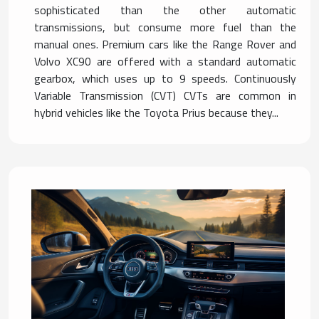
sophisticated than the other automatic
transmissions, but consume more fuel than the
manual ones. Premium cars like the Range Rover and
Volvo XC90 are offered with a standard automatic
gearbox, which uses up to 9 speeds. Continuously
Variable Transmission (CVT) CVTs are common in
hybrid vehicles like the Toyota Prius because they...