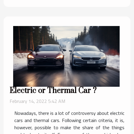
Electric or Thermal Car ?
February 14, 2022 5:42 AM
Nowadays, there is a lot of controversy about electric
cars and thermal cars. Following certain criteria, it is,
however, possible to make the share of the things