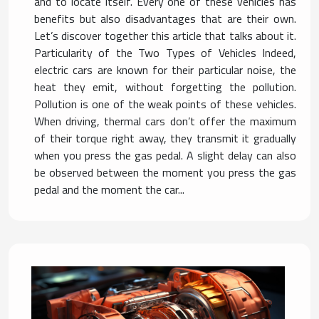
and to locate itself. Every one of these vehicles has
benefits but also disadvantages that are their own.
Let’s discover together this article that talks about it.
Particularity of the Two Types of Vehicles Indeed,
electric cars are known for their particular noise, the
heat they emit, without forgetting the pollution.
Pollution is one of the weak points of these vehicles.
When driving, thermal cars don’t offer the maximum
of their torque right away, they transmit it gradually
when you press the gas pedal. A slight delay can also
be observed between the moment you press the gas
pedal and the moment the car...