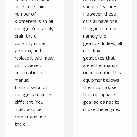
after a certain
various features.
number of
However, these
kilometers is an oil
cars all have one
change. You simply
thing in common,
drain the oil
namely the
currently in the
gearbox. Indeed, all
gearbox, and
cars have
replace it with new
gearboxes that
oil. However,
are either manual
automatic and
or automatic. This
manual
equipment allows
transmission oil
them to choose
changes are quite
the appropriate
different. You
gear so as not to
must also be
choke the engine....
careful and use
the oil...