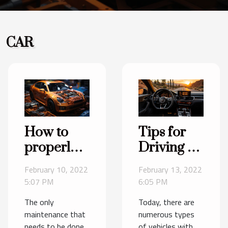
CAR
How to
Tips for
properly
Driving a
maintain a
Manual
February 10, 2022
February 13, 2022
car's
Car
5:07 PM
6:05 PM
gearbox ?
The only
Today, there are
maintenance that
numerous types
needs to be done
of vehicles with