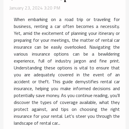
January 23, 2024 3:20 PM
When embarking on a road trip or traveling for
business, renting a car often becomes a necessity.
Yet, amid the excitement of planning your itinerary or
preparing for your meetings, the matter of rental car
insurance can be easily overlooked. Navigating the
various insurance options can be a bewildering
experience, full of industry jargon and fine print.
Understanding these options is vital to ensure that
you are adequately covered in the event of an
accident or theft. This guide demystifies rental car
insurance, helping you make informed decisions and
potentially save money. As you continue reading, you'll
discover the types of coverage available, what they
protect against, and tips on choosing the right
insurance for your rental. Let's steer you through the
landscape of rental car...