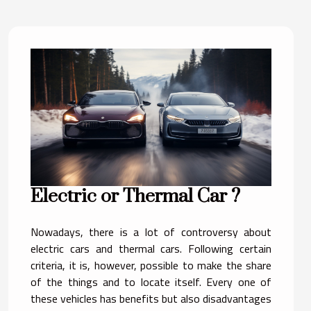
Electric or Thermal Car ?
Nowadays, there is a lot of controversy about
electric cars and thermal cars. Following certain
criteria, it is, however, possible to make the share
of the things and to locate itself. Every one of
these vehicles has benefits but also disadvantages