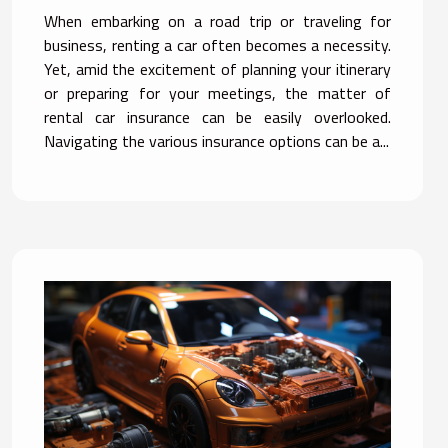
Options
When embarking on a road trip or traveling for
business, renting a car often becomes a necessity.
Yet, amid the excitement of planning your itinerary
or preparing for your meetings, the matter of
rental car insurance can be easily overlooked.
Navigating the various insurance options can be a...