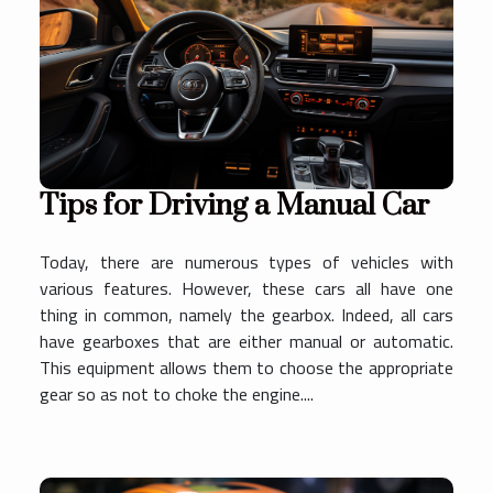
Tips for Driving a Manual Car
Today, there are numerous types of vehicles with
various features. However, these cars all have one
thing in common, namely the gearbox. Indeed, all cars
have gearboxes that are either manual or automatic.
This equipment allows them to choose the appropriate
gear so as not to choke the engine....