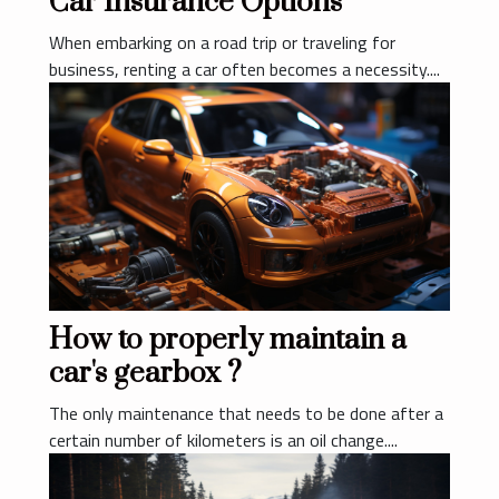
Car Insurance Options
When embarking on a road trip or traveling for
business, renting a car often becomes a necessity....
How to properly maintain a
car's gearbox ?
The only maintenance that needs to be done after a
certain number of kilometers is an oil change....