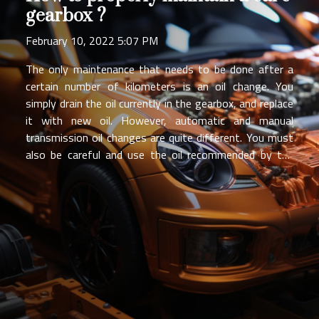
gearbox ?
February 10, 2022 5:07 PM
The only maintenance that needs to be done after a
certain number of kilometers is an oil change. You
simply drain the oil currently in the gearbox, and replace
it with new oil. However, automatic and manual
transmission oil changes are quite different. You must
also be careful and use the oil recommended by the
manufacturer. Maintenance of Manual Gearboxes A
manual gearbox consists of two shafts: the primary
shaft and the secondary shaft, or gearbox output
shaft. These shafts carry pinions, which form gears. A
good lubrication of these elements is essential for an
optimal driving comfort. To maintain a manual gearbox,
the only operation to do is to perform an oil change.
The drain and fill plugs are often inaccessible, but it is a
very simple operation. Be sure to check beforehand if...