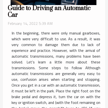
Guide to Driving an Automatic
Car
February 14, 2022 5:39 AM
In the beginning, there were only manual gearboxes,
which were very difficult to use. As a result, it was
very common to damage them due to lack of
experience and practice. However, with the arrival of
automatic transmissions, many problems have been
solved. Let’s learn a little more about these
transmissions. Some steps to follow Although
automatic transmissions are generally very easy to
use, confusion arises when starting and stopping.
Once you get in a car with an automatic transmission,
it must be left in the park. Place the right foot on the
brake pedal and depress it, turn the car on with the
key or ignition switch, and (with the foot remaining on