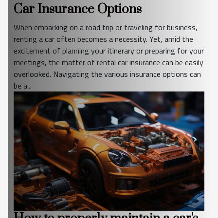
Car Insurance Options
When embarking on a road trip or traveling for business,
renting a car often becomes a necessity. Yet, amid the
excitement of planning your itinerary or preparing for your
meetings, the matter of rental car insurance can be easily
overlooked. Navigating the various insurance options can
be a...