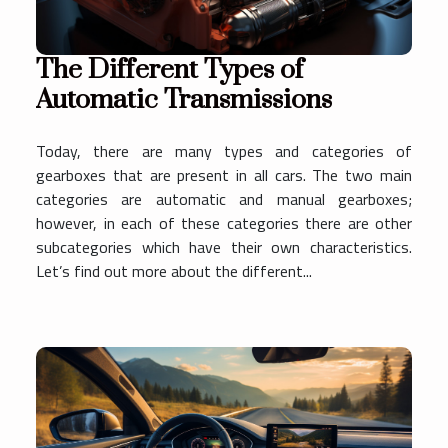
The Different Types of
Automatic Transmissions
Today, there are many types and categories of
gearboxes that are present in all cars. The two main
categories are automatic and manual gearboxes;
however, in each of these categories there are other
subcategories which have their own characteristics.
Let’s find out more about the different...