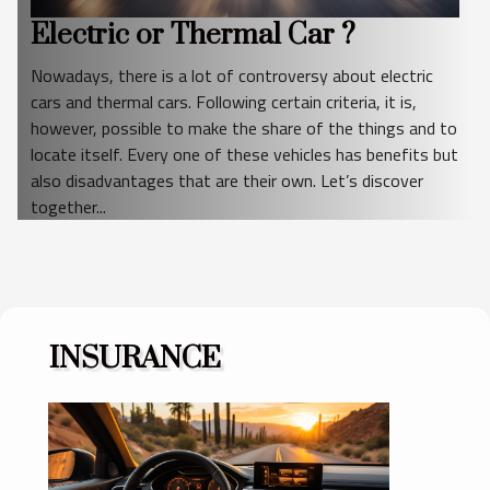
Electric or Thermal Car ?
Nowadays, there is a lot of controversy about electric
cars and thermal cars. Following certain criteria, it is,
however, possible to make the share of the things and to
locate itself. Every one of these vehicles has benefits but
also disadvantages that are their own. Let’s discover
together...
INSURANCE